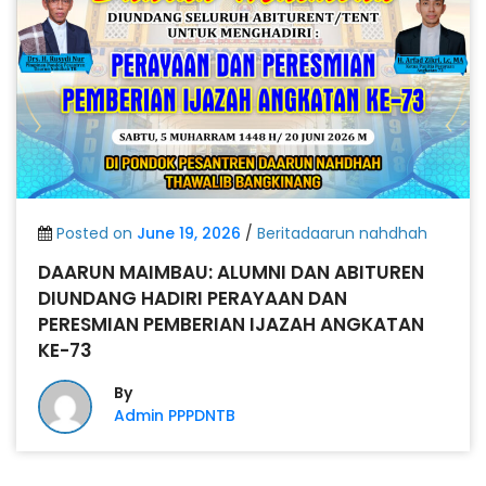
Posted on
June 19, 2026
/
Beritadaarun nahdhah
DAARUN MAIMBAU: ALUMNI DAN ABITUREN
DIUNDANG HADIRI PERAYAAN DAN
PERESMIAN PEMBERIAN IJAZAH ANGKATAN
KE-73
By
Admin PPPDNTB