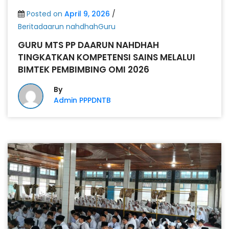
Posted on
April 9, 2026
/
Beritadaarun nahdhahGuru
GURU MTS PP DAARUN NAHDHAH
TINGKATKAN KOMPETENSI SAINS MELALUI
BIMTEK PEMBIMBING OMI 2026
By
Admin PPPDNTB