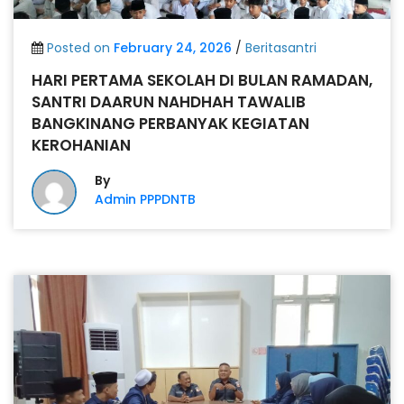
Posted on
February 24, 2026
/
Beritasantri
HARI PERTAMA SEKOLAH DI BULAN RAMADAN,
SANTRI DAARUN NAHDHAH TAWALIB
BANGKINANG PERBANYAK KEGIATAN
KEROHANIAN
By
Admin PPPDNTB