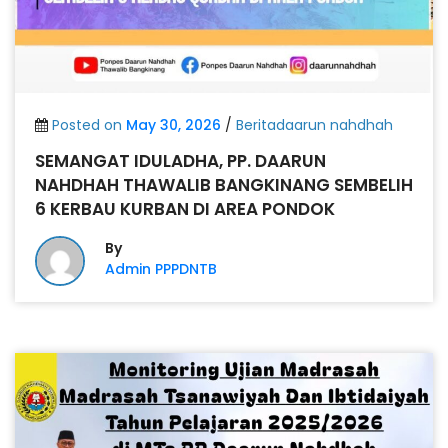
Posted on
May 30, 2026
/
Beritadaarun nahdhah
SEMANGAT IDULADHA, PP. DAARUN
NAHDHAH THAWALIB BANGKINANG SEMBELIH
6 KERBAU KURBAN DI AREA PONDOK
By
Admin PPPDNTB