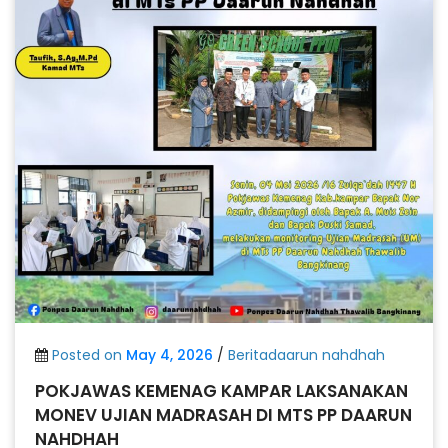
Posted on
May 4, 2026
/
Beritadaarun nahdhah
POKJAWAS KEMENAG KAMPAR LAKSANAKAN
MONEV UJIAN MADRASAH DI MTS PP DAARUN
NAHDHAH