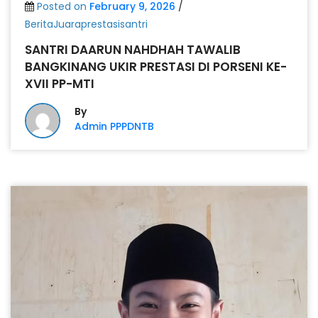
Posted on
February 9, 2026
/
BeritaJuaraprestasisantri
SANTRI DAARUN NAHDHAH TAWALIB
BANGKINANG UKIR PRESTASI DI PORSENI KE-
XVII PP-MTI
By
Admin PPPDNTB