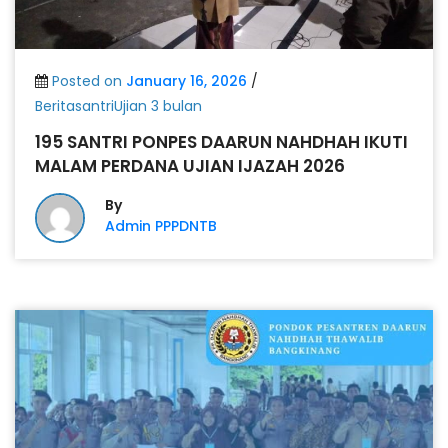
Posted on
January 16, 2026
/
BeritasantriUjian 3 bulan
195 SANTRI PONPES DAARUN NAHDHAH IKUTI
MALAM PERDANA UJIAN IJAZAH 2026
By
Admin PPPDNTB