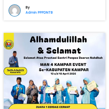
By
Admin PPPDNTB