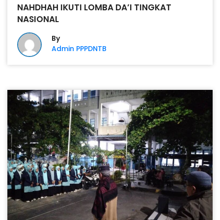
NAHDHAH IKUTI LOMBA DA’I TINGKAT
NASIONAL
By
Admin PPPDNTB