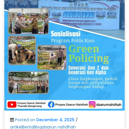
Posted on
December 4, 2025
/
artikelBeritaBlogdaarun nahdhah