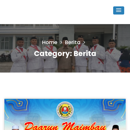
Home
Berita
Category:
Berita