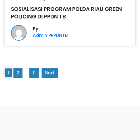
SOSIALISASI PROGRAM POLDA RIAU GREEN
POLICING DI PPDN TB
By
Admin PPPDNTB
1
2
…
11
Next
PONPES DARRUN