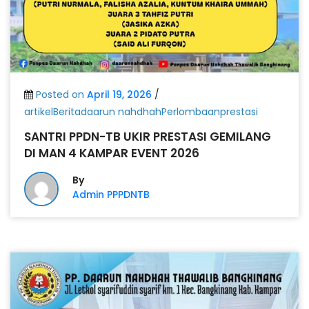
Posted on
April 19, 2026
/
artikelBeritadaarun nahdhahPerlombaanprestasi
SANTRI PPDN-TB UKIR PRESTASI GEMILANG
DI MAN 4 KAMPAR EVENT 2026
By
Admin PPPDNTB