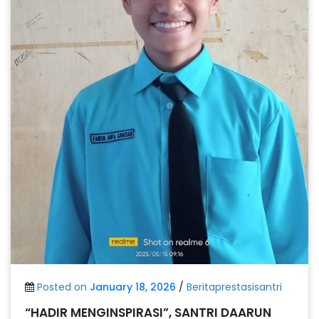
Posted on
January 18, 2026
/
Beritaprestasisantri
“HADIR MENGINSPIRASI”, SANTRI DAARUN