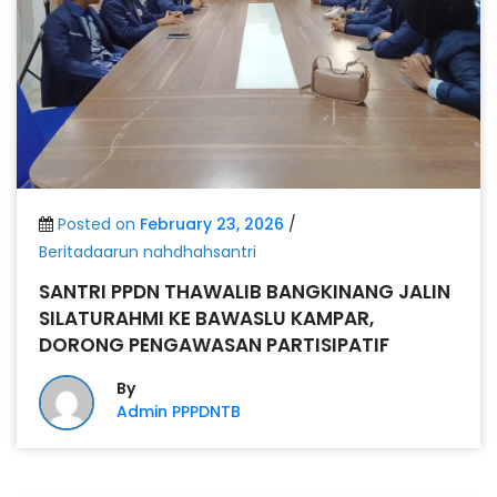
Posted on
February 23, 2026
/
Beritadaarun nahdhahsantri
SANTRI PPDN THAWALIB BANGKINANG JALIN
SILATURAHMI KE BAWASLU KAMPAR,
DORONG PENGAWASAN PARTISIPATIF
By
Admin PPPDNTB