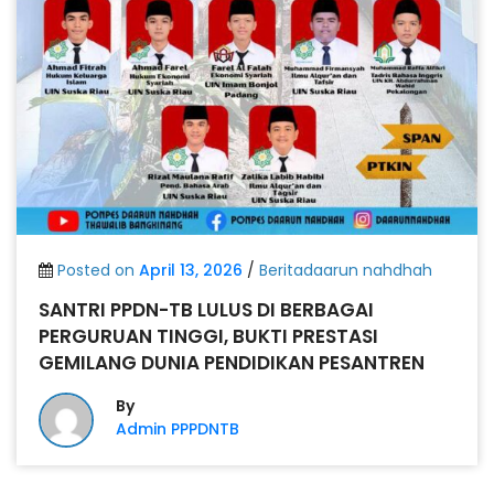
Posted on
April 13, 2026
/
Beritadaarun nahdhah
SANTRI PPDN-TB LULUS DI BERBAGAI
PERGURUAN TINGGI, BUKTI PRESTASI
GEMILANG DUNIA PENDIDIKAN PESANTREN
By
Admin PPPDNTB