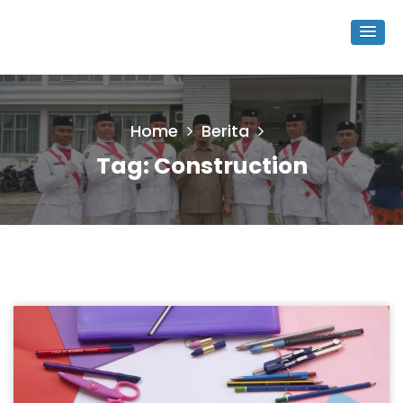
Home
Berita
Tag:
Construction