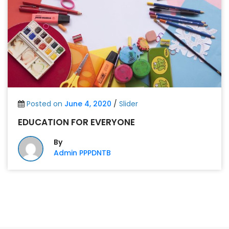
Posted on
June 4, 2020
/
Slider
EDUCATION FOR EVERYONE
By
Admin PPPDNTB