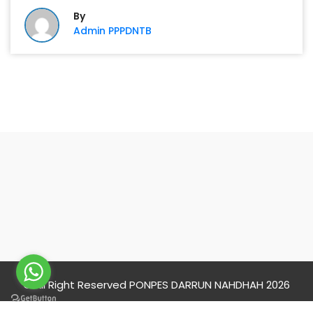
By
Admin PPPDNTB
PONPES DARRUN
NAHDHAH
© All Right Reserved PONPES DARRUN NAHDHAH 2026