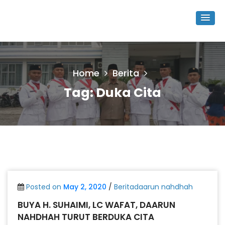
Home
Berita
Tag:
Duka Cita
Posted on
May 2, 2020
/
Beritadaarun nahdhah
BUYA H. SUHAIMI, LC WAFAT, DAARUN
NAHDHAH TURUT BERDUKA CITA