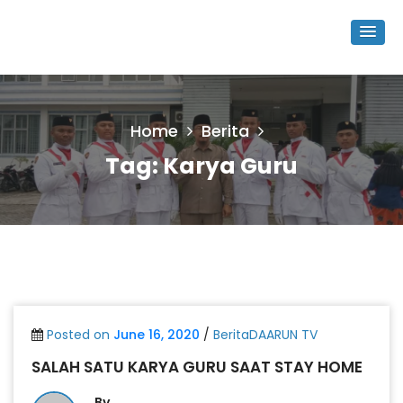
Home
Berita
Tag:
Karya Guru
Posted on
June 16, 2020
/
BeritaDAARUN TV
SALAH SATU KARYA GURU SAAT STAY HOME
By