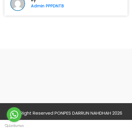
Admin PPPDNTB
PONPES DARRUN
NAHDHAH
© All Right Reserved PONPES DARRUN NAHDHAH 2026