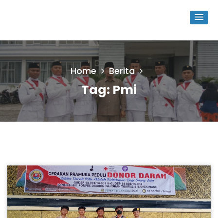
Home
Berita
Tag:
Pmi