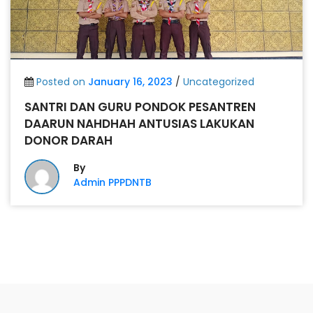
Posted on
January 16, 2023
/
Uncategorized
SANTRI DAN GURU PONDOK PESANTREN
DAARUN NAHDHAH ANTUSIAS LAKUKAN
DONOR DARAH
By
Admin PPPDNTB