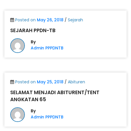
Posted on
May 26, 2018
/
Sejarah
SEJARAH PPDN-TB
By
Admin PPPDNTB
Posted on
May 25, 2018
/
Abituren
SELAMAT MENJADI ABITURENT/TENT
ANGKATAN 65
By
Admin PPPDNTB