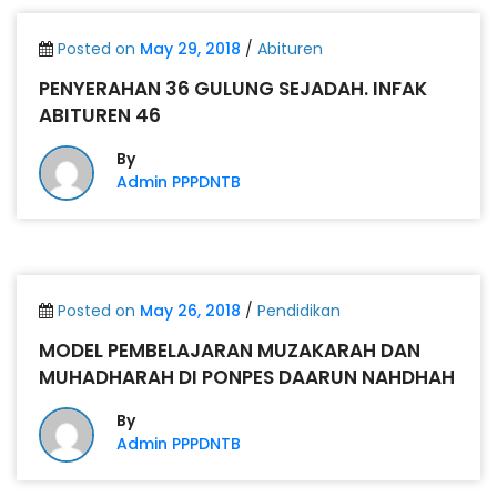
Posted on
May 29, 2018
/
Abituren
PENYERAHAN 36 GULUNG SEJADAH. INFAK
ABITUREN 46
By
Admin PPPDNTB
Posted on
May 26, 2018
/
Pendidikan
MODEL PEMBELAJARAN MUZAKARAH DAN
MUHADHARAH DI PONPES DAARUN NAHDHAH
By
Admin PPPDNTB