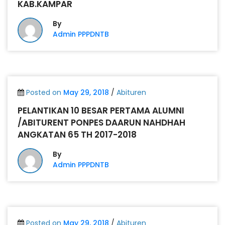
KAB.KAMPAR
By
Admin PPPDNTB
Posted on
May 29, 2018
/
Abituren
PELANTIKAN 10 BESAR PERTAMA ALUMNI
/ABITURENT PONPES DAARUN NAHDHAH
ANGKATAN 65 TH 2017-2018
By
Admin PPPDNTB
Posted on
May 29, 2018
/
Abituren