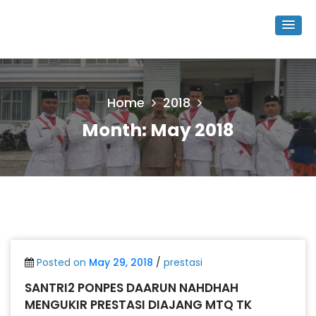
Home
2018
Month:
May 2018
Posted on
May 29, 2018
/
prestasi
SANTRI2 PONPES DAARUN NAHDHAH
MENGUKIR PRESTASI DIAJANG MTQ TK