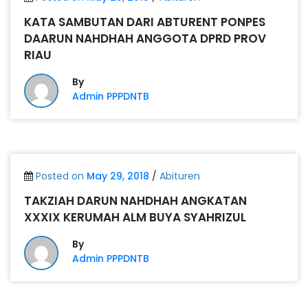
KATA SAMBUTAN DARI ABTURENT PONPES
DAARUN NAHDHAH ANGGOTA DPRD PROV
RIAU
By
Admin PPPDNTB
Posted on
May 29, 2018
/
Abituren
TAKZIAH DARUN NAHDHAH ANGKATAN
XXXIX KERUMAH ALM BUYA SYAHRIZUL
By
Admin PPPDNTB