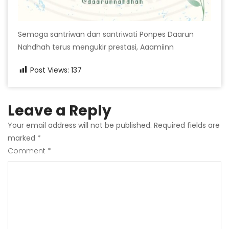
Semoga santriwan dan santriwati Ponpes Daarun
Nahdhah terus mengukir prestasi, Aaamiinn
Post Views:
137
Leave a Reply
Your email address will not be published.
Required fields are
marked
*
Comment
*