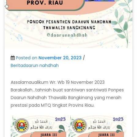
Posted on
November 20, 2023
/
Beritadaarun nahdhah
Assalamaualikum Wr. Wb 19 November 2023
Barakallah…tahniah buat santriwan santriwati Ponpes
Daarun Nahdhah Thawalib Bangkinang yang meraih
prestasi pada MTQ tingkat Provins Riau.