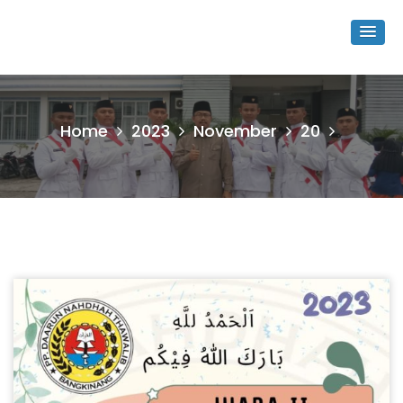
Home
2023
November
20