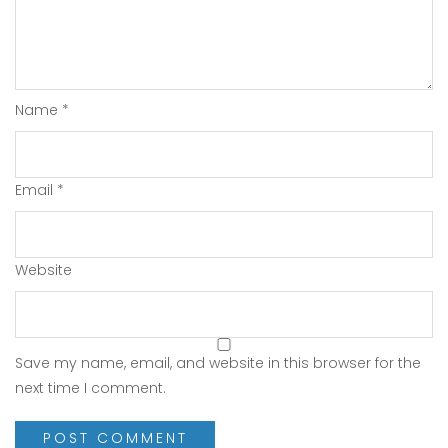
Name
*
Email
*
Website
Save my name, email, and website in this browser for the
next time I comment.