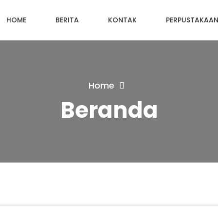
HOME
BERITA
KONTAK
PERPUSTAKAA
Home
Beranda