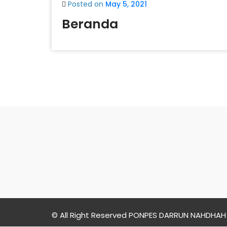
Posted on
May 5, 2021
Beranda
PONPES
DARRUN
NAHDHAH
© All Right Reserved PONPES DARRUN NAHDHAH