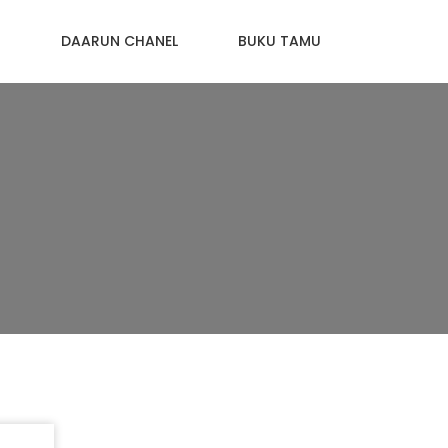
N
DAARUN CHANEL
BUKU TAMU