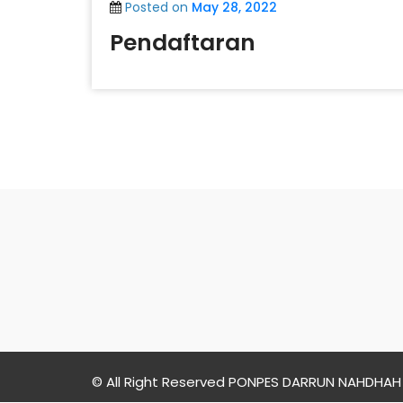
Posted on
May 28, 2022
Pendaftaran
PONPES
DARRUN
NAHDHAH
© All Right Reserved PONPES DARRUN NAHDHAH