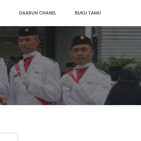
N
DAARUN CHANEL
BUKU TAMU