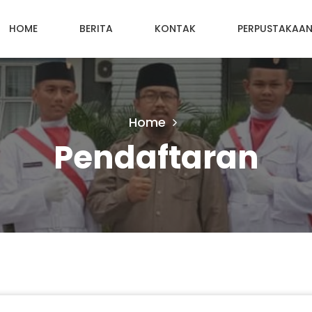
HOME
BERITA
KONTAK
PERPUSTAKAA
Home
Pendaftaran